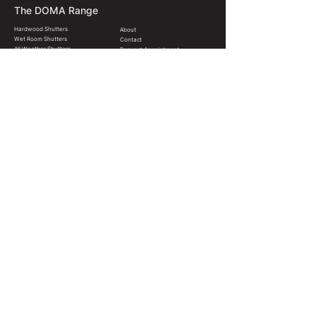
The DOMA Range
Hardwood Shutters
About
Wet Room Shutters
Contact
All Weather Shutters
Request Appointment
Shutter Styles
FAQ
Blinds & Shades
News & Resources
Colours & Finishes
Terms & Conditions
Christchurch, New Zealand
hello@domainteriors.co
022 571 3606
© 2024 DOMA