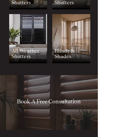
Shutters
Shutters
All Weather
Blinds &
Shutters
Shades
Book A Free Consultation