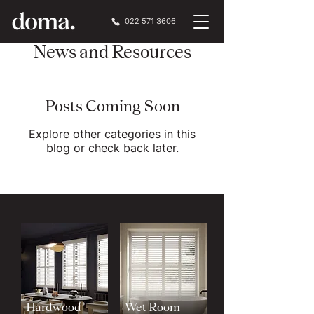
022 571 3606
News and Resources
Posts Coming Soon
Explore other categories in this
blog or check back later.
Hardwood
Wet Room