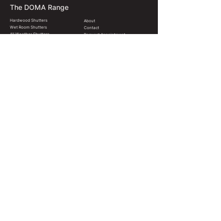
The DOMA Range
Hardwood Shutters
About
Wet Room Shutters
Contact
All Weather Shutters
Request Appointment
Shutter Styles
FAQ
Blinds & Shades
Terms & Conditions
Colours & Finishes
Christchurch, New Zealand
hello@domainteriors.co
022 571 3606
© 2024 DOMA