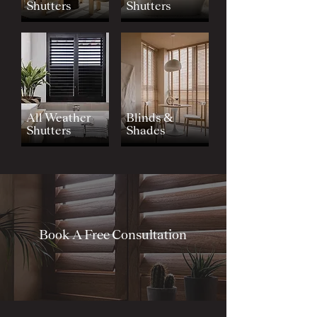
Shutters
Shutters
All Weather
Blinds &
Shutters
Shades
Book A Free Consultation