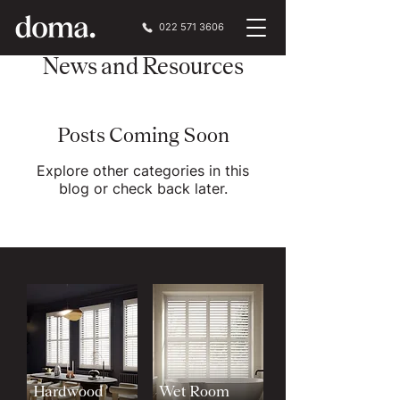
022 571 3606
News and Resources
Posts Coming Soon
Explore other categories in this
blog or check back later.
Hardwood
Wet Room