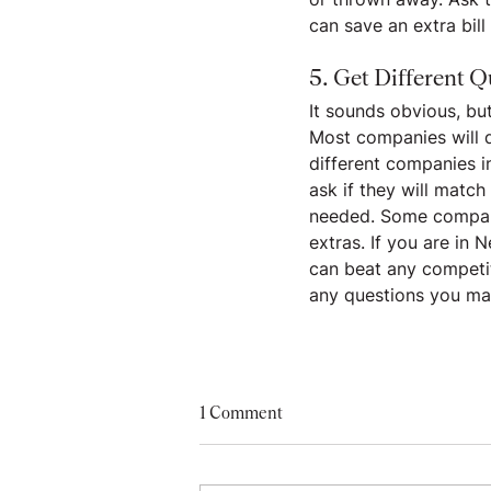
can save an extra bill 
5. Get Different Q
It sounds obvious, b
Most companies will d
different companies i
ask if they will match
needed. Some companie
extras. If you are in 
can beat any competito
any questions you ma
1 Comment