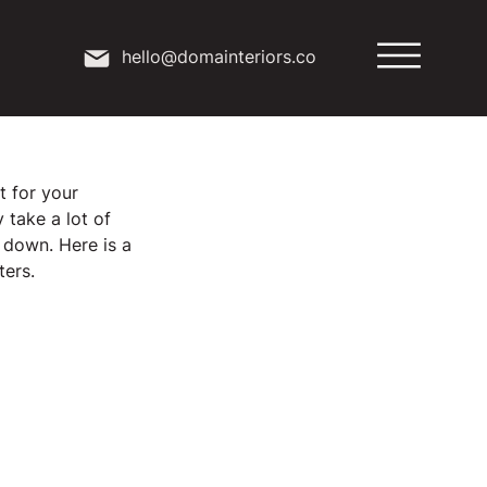
hello@domainteriors.co
t for your 
take a lot of 
 down. Here is a 
ters.