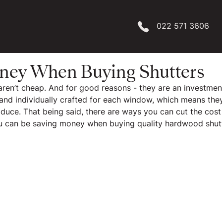
022 571 3606
ney When Buying Shutters
s aren’t cheap. And for good reasons - they are an investmen
nd individually crafted for each window, which means they 
oduce. That being said, there are ways you can cut the cost
ou can be saving money when buying quality hardwood shut