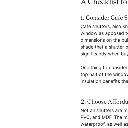
A Checklist f
1. Consider Cafe S
Cafe shutters, also kn
window as apposed to f
dimensions on the bui
shade that a shutter p
significantly when buy
One thing to consider
top half of the windo
insulation benefits th
2. Choose Afforda
Not all shutters are 
PVC, and MDF. The mo
waterproof, as well a