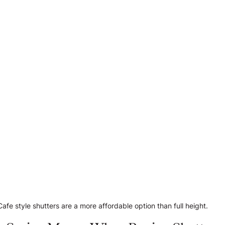
Cafe style shutters are a more affordable option than full height.