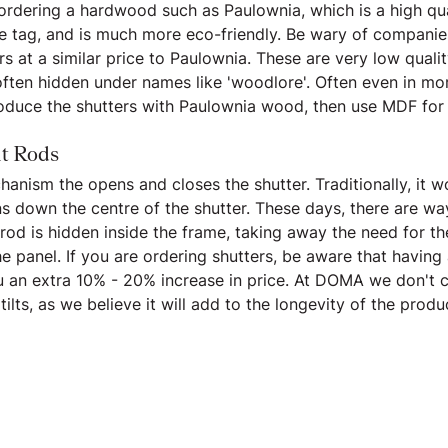
 ordering a hardwood such as Paulownia, which is a high qu
ce tag, and is much more eco-friendly. Be wary of companie
s at a similar price to Paulownia. These are very low qualit
often hidden under names like 'woodlore'. Often even in mo
roduce the shutters with Paulownia wood, then use MDF for
lt Rods
chanism the opens and closes the shutter. Traditionally, it w
s down the centre of the shutter. These days, there are way
t rod is hidden inside the frame, taking away the need for th
 panel. If you are ordering shutters, be aware that having a
ou an extra 10% - 20% increase in price. At DOMA we don't 
tilts, as we believe it will add to the longevity of the produ