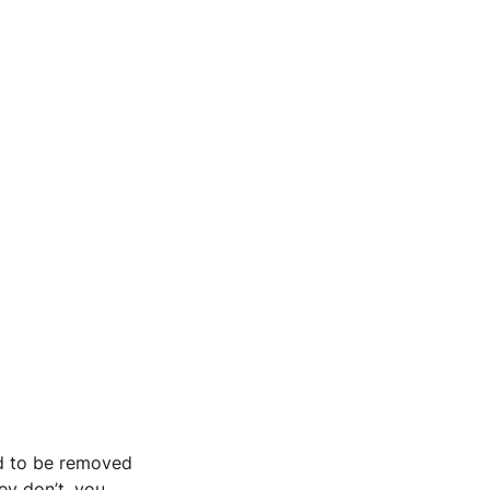
ed to be removed 
ey don’t, you 