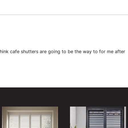
 think cafe shutters are going to be the way to for me after 