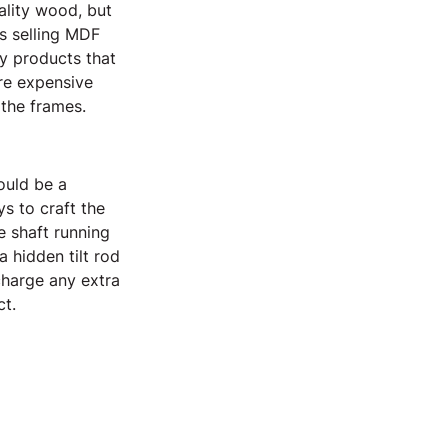
ality wood, but 
s selling MDF 
y products that 
re expensive 
 the frames.
ould be a 
s to craft the 
e shaft running 
 hidden tilt rod 
charge any extra 
ct.