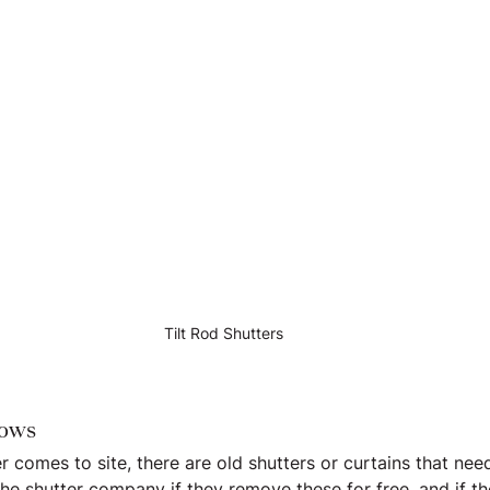
Tilt Rod Shutters
dows
er comes to site, there are old shutters or curtains that ne
he shutter company if they remove these for free, and if th