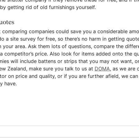
by getting rid of old furnishings yourself.
uotes
ut comparing companies could save you a considerable amo
o a site survey for free, so there’s no harm in getting quot
n your area. Ask them lots of questions, compare the differe
 a competitor’s price. Also look for items added onto the qu
s will include battens or strips that you may not want, o
New Zealand, make sure you talk to us at 
DOMA
, as we are 
r on price and quality, or if you are further afield, we can
y have.