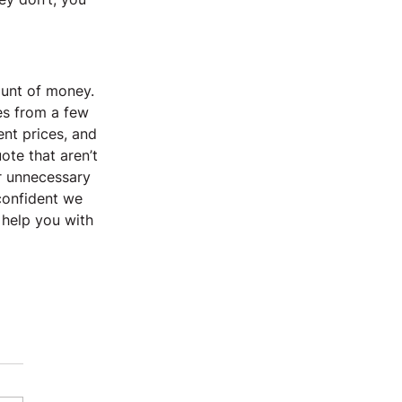
unt of money. 
es from a few 
nt prices, and 
ote that aren’t 
r unnecessary 
confident we 
 help you with 