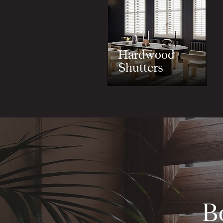
Hardwood
Shutters
B