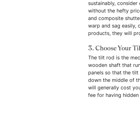
sustainably, consider
without the hefty pri
and composite shutter
warp and sag easily, 
products, they will p
3. Choose Your Ti
The tilt rod is the me
wooden shaft that run
panels so that the til
down the middle of the
will generally cost y
fee for having hidden 