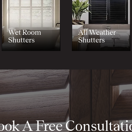
Wet Room
All Weather
Shutters
Shutters
ook A Free Consultati