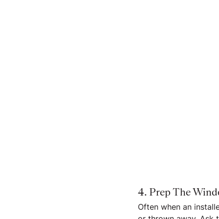
4. Prep The Win
Often when an install
or thrown away. Ask t