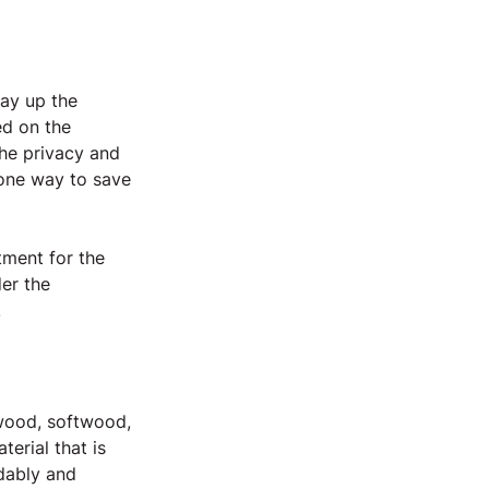
:
way up the 
ed on the 
the privacy and 
 one way to save 
tment for the 
er the 
.
wood, softwood, 
rial that is 
dably and 