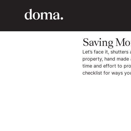
Saving Mo
Let’s face it, shutter
property, hand made a
time and effort to pr
checklist for ways y