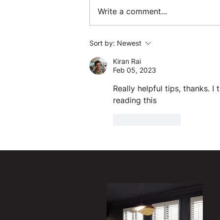
Write a comment...
Sort by:
Newest
Kiran Rai
Feb 05, 2023
Really helpful tips, thanks. I
reading this 
Like
Reply