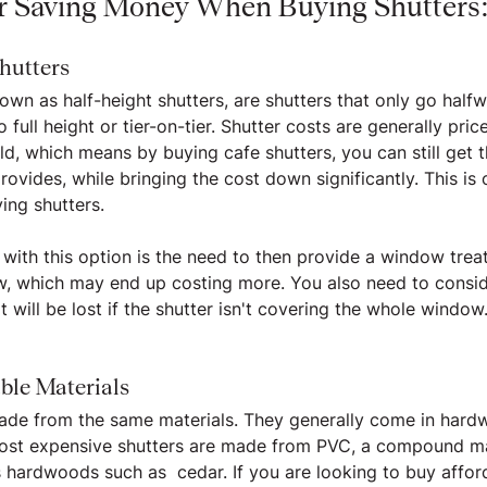
or Saving Money When Buying Shutters
hutters
own as half-height shutters, are shutters that only go half
ull height or tier-on-tier. Shutter costs are generally pric
ld, which means by buying cafe shutters, you can still get 
rovides, while bringing the cost down significantly. This is
ing shutters.
 with this option is the need to then provide a window trea
w, which may end up costing more. You also need to consid
at will be lost if the shutter isn't covering the whole window
ble Materials
made from the same materials. They generally come in hard
st expensive shutters are made from PVC, a compound mate
s hardwoods such as  cedar. If you are looking to buy affor