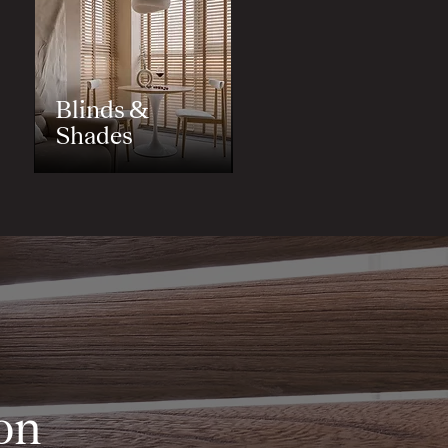
Blinds &
Shades
on